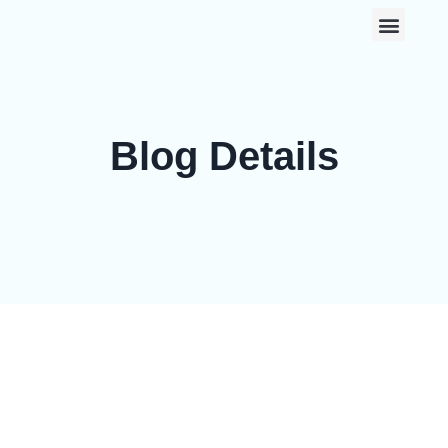
0
Blog Details