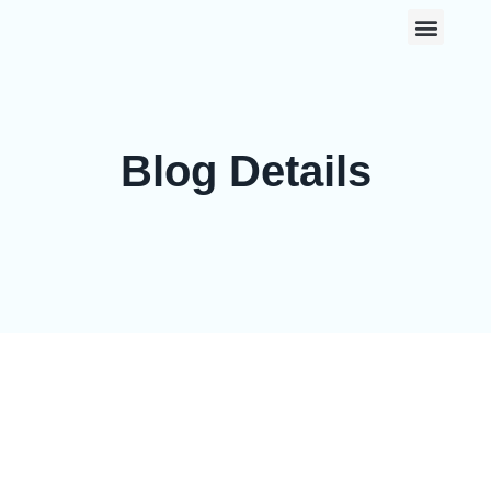
0
Blog Details