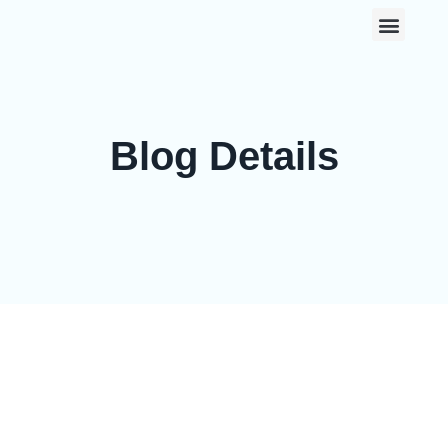
0
Blog Details